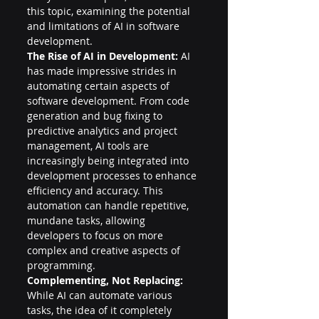
this topic, examining the potential 
and limitations of AI in software 
development.
The Rise of AI in Development:
 AI 
has made impressive strides in 
automating certain aspects of 
software development. From code 
generation and bug fixing to 
predictive analytics and project 
management, AI tools are 
increasingly being integrated into 
development processes to enhance 
efficiency and accuracy. This 
automation can handle repetitive, 
mundane tasks, allowing 
developers to focus on more 
complex and creative aspects of 
programming.
Complementing, Not Replacing:
While AI can automate various 
tasks, the idea of it completely 