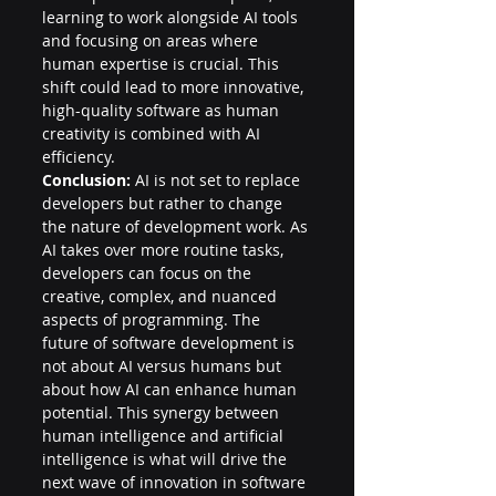
learning to work alongside AI tools 
and focusing on areas where 
human expertise is crucial. This 
shift could lead to more innovative, 
high-quality software as human 
creativity is combined with AI 
efficiency.
Conclusion:
 AI is not set to replace 
developers but rather to change 
the nature of development work. As 
AI takes over more routine tasks, 
developers can focus on the 
creative, complex, and nuanced 
aspects of programming. The 
future of software development is 
not about AI versus humans but 
about how AI can enhance human 
potential. This synergy between 
human intelligence and artificial 
intelligence is what will drive the 
next wave of innovation in software 