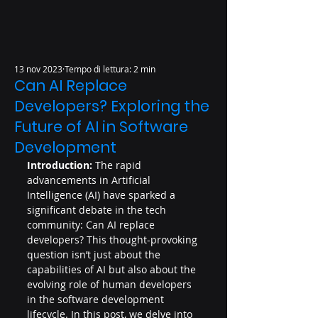
13 nov 2023
Tempo di lettura: 2 min
Can AI Replace
Developers? Exploring the
Future of AI in Software
Development
Introduction:
 The rapid 
advancements in Artificial 
Intelligence (AI) have sparked a 
significant debate in the tech 
community: Can AI replace 
developers? This thought-provoking 
question isn’t just about the 
capabilities of AI but also about the 
evolving role of human developers 
in the software development 
lifecycle. In this post, we delve into 