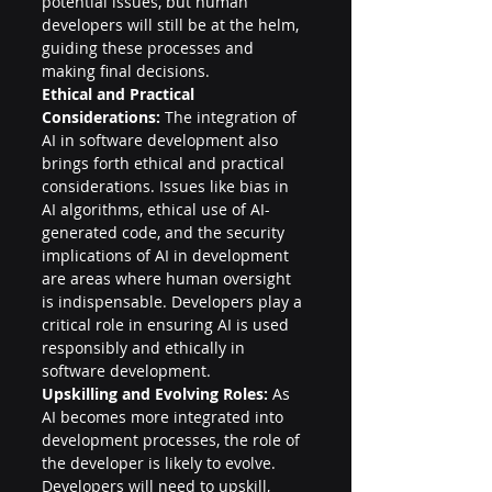
potential issues, but human 
developers will still be at the helm, 
guiding these processes and 
making final decisions.
Ethical and Practical 
Considerations:
 The integration of 
AI in software development also 
brings forth ethical and practical 
considerations. Issues like bias in 
AI algorithms, ethical use of AI-
generated code, and the security 
implications of AI in development 
are areas where human oversight 
is indispensable. Developers play a 
critical role in ensuring AI is used 
responsibly and ethically in 
software development.
Upskilling and Evolving Roles:
 As 
AI becomes more integrated into 
development processes, the role of 
the developer is likely to evolve. 
Developers will need to upskill, 