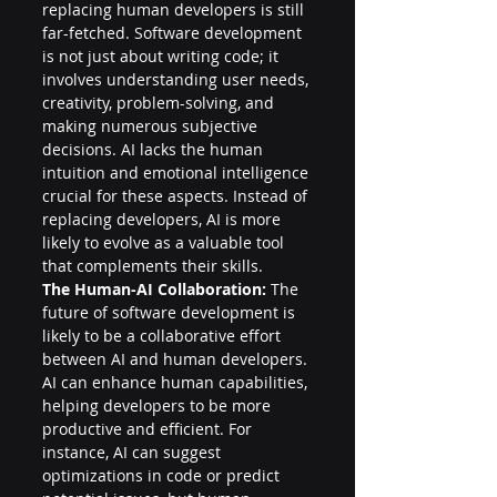
replacing human developers is still 
far-fetched. Software development 
is not just about writing code; it 
involves understanding user needs, 
creativity, problem-solving, and 
making numerous subjective 
decisions. AI lacks the human 
intuition and emotional intelligence 
crucial for these aspects. Instead of 
replacing developers, AI is more 
likely to evolve as a valuable tool 
that complements their skills.
The Human-AI Collaboration:
 The 
future of software development is 
likely to be a collaborative effort 
between AI and human developers. 
AI can enhance human capabilities, 
helping developers to be more 
productive and efficient. For 
instance, AI can suggest 
optimizations in code or predict 